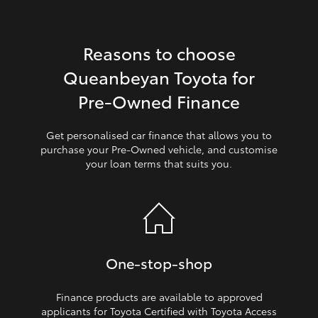
HiLux GVM Upgrade Option
Reasons to choose
Queanbeyan Toyota for
Our Stock
Pre‑Owned Finance
Toyota Warranty Advantage
Get personalised car finance that allows you to
purchase your Pre‑Owned vehicle, and customise
Enquiries
your loan terms that suits you.
One‑stop‑shop
Finance products are available to approved
applicants for Toyota Certified with Toyota Access