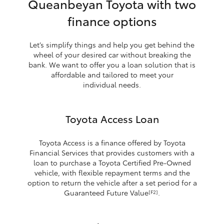
Queanbeyan Toyota with two
finance options
Let’s simplify things and help you get behind the
wheel of your desired car without breaking the
bank. We want to offer you a loan solution that is
affordable and tailored to meet your
individual needs.
Toyota Access Loan
Toyota Access is a finance offered by Toyota
Financial Services that provides customers with a
loan to purchase a Toyota Certified Pre-Owned
vehicle, with flexible repayment terms and the
option to return the vehicle after a set period for a
Guaranteed Future Value
.
[F2]