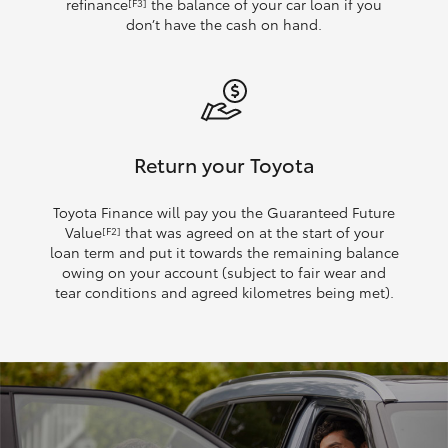
refinance
the balance of your car loan if you
[F3]
don’t have the cash on hand.
Return your Toyota
Toyota Finance will pay you the Guaranteed Future
Value
that was agreed on at the start of your
[F2]
loan term and put it towards the remaining balance
owing on your account (subject to fair wear and
tear conditions and agreed kilometres being met).