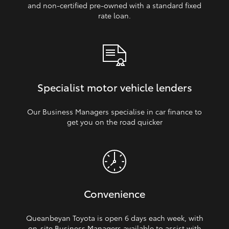
and non‑certified pre‑owned with a standard fixed
rate loan.
Specialist motor vehicle lenders
Our Business Managers specialise in car finance to
get you on the road quicker
Convenience
Queanbeyan Toyota is open 6 days each week, with
on‑site Business Managers available to assist with