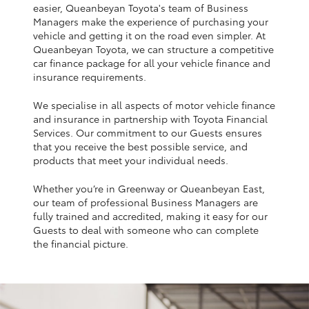
Yaris Cross
easier, Queanbeyan Toyota's team of Business
Managers make the experience of purchasing your
vehicle and getting it on the road even simpler. At
Corolla Cross
Queanbeyan Toyota, we can structure a competitive
car finance package for all your vehicle finance and
insurance requirements.
Kluger
We specialise in all aspects of motor vehicle finance
and insurance in partnership with Toyota Financial
LandCruiser 300
Services. Our commitment to our Guests ensures
that you receive the best possible service, and
products that meet your individual needs.
Utes & Vans
Whether you’re in Greenway or Queanbeyan East,
our team of professional Business Managers are
HiLux
fully trained and accredited, making it easy for our
Guests to deal with someone who can complete
the financial picture.
LandCruiser 70
Tundra