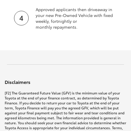
Approved applicants then driveaway in
your new Pre‑Owned Vehicle with fixed
weekly, fortnightly or
monthly repayments.
Disclaimers
[F2] The Guaranteed Future Value (GFV) is the minimum value of your
Toyota at the end of your finance contract, as determined by Toyota
Finance. If you decide to return your car to Toyota at the end of your
term, Toyota Finance will pay you the agreed GFV, which will be put
against your final payment subject to fair wear and tear conditions and
agreed kilometres being met. The information provided is general in
nature. You should seek your own financial advice to determine whether
Toyota Access is appropriate for your individual circumstances. Terms,