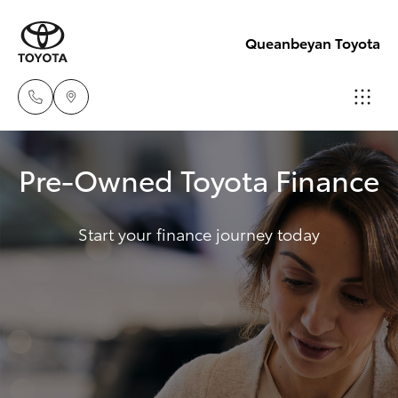
Queanbeyan Toyota
Sales
Pre-Owned Toyota Finance
(02)
Hatch & Sedans
New Vehicles
6175
9424
Start your finance journey today
Yaris
Pre-Owned Vehicles
Service
Special Offers
Corolla Hatch
(02)
6175
Service
Camry
9424
Corolla Sedan