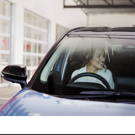
HiAce
Coaster
GR & Performance
GR Yaris
GR86
GR Corolla
GR Supra
Upcoming