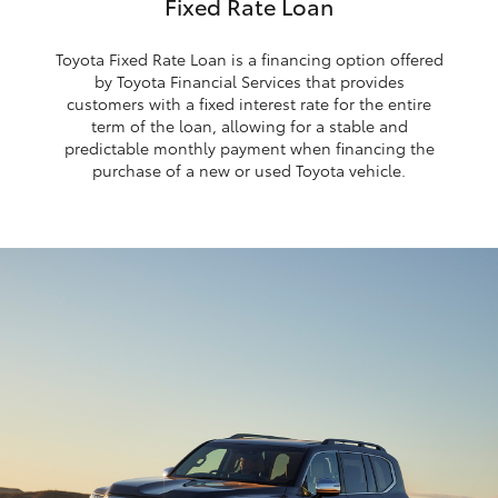
Fixed Rate Loan
Toyota Fixed Rate Loan is a financing option offered
by Toyota Financial Services that provides
customers with a fixed interest rate for the entire
term of the loan, allowing for a stable and
predictable monthly payment when financing the
purchase of a new or used Toyota vehicle.