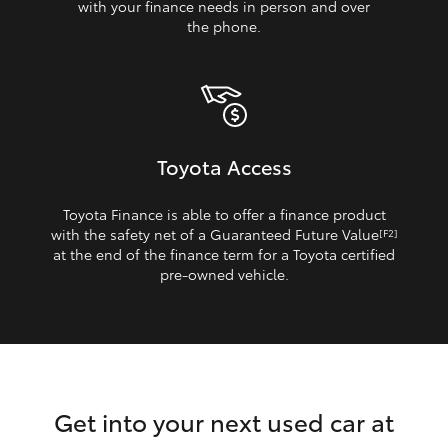
with your finance needs in person and over
the phone.
Toyota Access
Toyota Finance is able to offer a finance product
with the safety net of a Guaranteed Future Value
[F2]
at the end of the finance term for a Toyota certified
pre‑owned vehicle.
Get into your next used car at