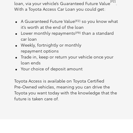
[F2]
loan, via your vehicle’s Guaranteed Future Value
.
With a Toyota Access Car Loan you could get:
A Guaranteed Future Value
so you know what
[F2]
it’s worth at the end of the loan
Lower monthly repayments
than a standard
[F9]
car loan
Weekly, fortnightly or monthly
repayment options
Trade in, keep or return your vehicle once your
loan ends
Your choice of deposit amount
Toyota Access is available on Toyota Certified
Pre‑Owned vehicles, meaning you can drive the
Toyota you want today with the knowledge that the
future is taken care of.