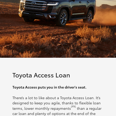
Toyota Access Loan
Toyota Access puts you in the driver's seat.
There’s a lot to like about a Toyota Access Loan. It’s
designed to keep you agile, thanks to flexible loan
[F9]
terms, lower monthly repayments
than a regular
car loan and plenty of options at the end of the