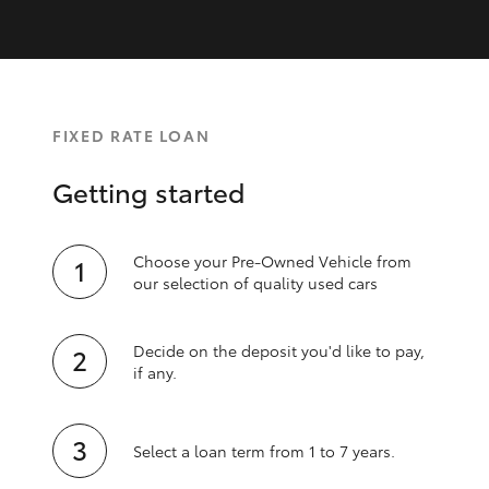
FIXED RATE LOAN
Getting started
Choose your Pre-Owned Vehicle from
our selection of quality used cars
Decide on the deposit you'd like to pay,
if any.
Select a loan term from 1 to 7 years.