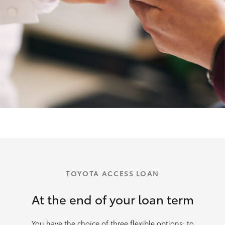
TOYOTA ACCESS LOAN
At the end of your loan term
You have the choice of three flexible options: to