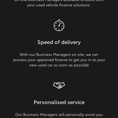
your used vehicle finance solutions.
Speed of delivery
With our Business Managers on site, we can
process your approved finance to get you in to your
new used car as soon as possible
Personalised service
Our Business Managers will personally assist you