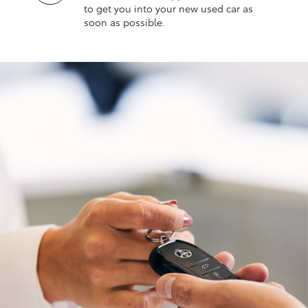
to get you into your new used car as
soon as possible.