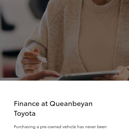
Parts & Accessories
Parts
Finance & Insurance
(02)
SUVs & 4WDs
6175
Fleet
9424
RAV4
Personalise
bZ4X
Discover
bZ4X Touring
Contact
LandCruiser Prado
C-HR
Finance at Queanbeyan
Toyota
Fortuner
Purchasing a pre-owned vehicle has never been