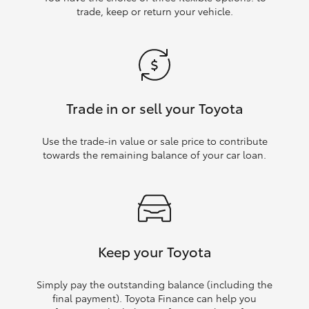
trade, keep or return your vehicle.
Trade in or sell your Toyota
Use the trade‑in value or sale price to contribute
towards the remaining balance of your car loan.
Keep your Toyota
Simply pay the outstanding balance (including the
final payment). Toyota Finance can help you