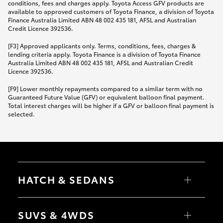
conditions, fees and charges apply. Toyota Access GFV products are
available to approved customers of Toyota Finance, a division of Toyota
Finance Australia Limited ABN 48 002 435 181, AFSL and Australian
Credit Licence 392536.
[F3] Approved applicants only. Terms, conditions, fees, charges &
lending criteria apply. Toyota Finance is a division of Toyota Finance
Australia Limited ABN 48 002 435 181, AFSL and Australian Credit
Licence 392536.
[F9] Lower monthly repayments compared to a similar term with no
Guaranteed Future Value (GFV) or equivalent balloon final payment.
Total interest charges will be higher if a GFV or balloon final payment is
selected.
HATCH & SEDANS
Yaris
Corolla Hatch
SUVS & 4WDS
Camry