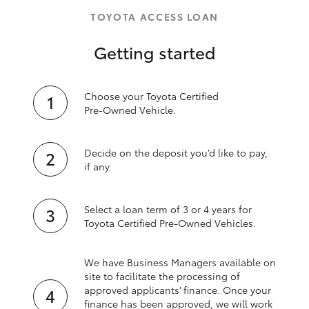
TOYOTA ACCESS LOAN
Getting started
Choose your Toyota Certified
Pre‑Owned Vehicle.
Decide on the deposit you’d like to pay,
if any.
Select a loan term of 3 or 4 years for
Toyota Certified Pre‑Owned Vehicles.
We have Business Managers available on
site to facilitate the processing of
approved applicants’ finance. Once your
finance has been approved, we will work