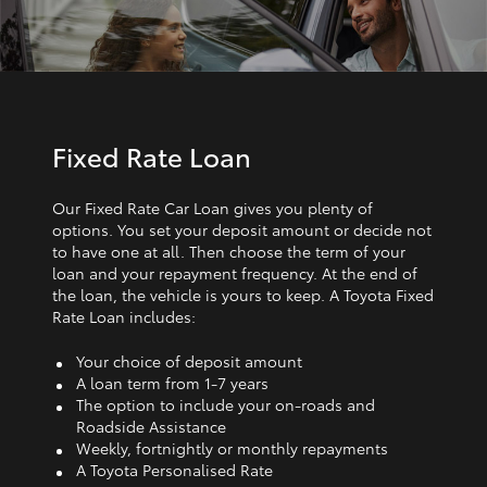
Fixed Rate Loan
Our Fixed Rate Car Loan gives you plenty of
options. You set your deposit amount or decide not
to have one at all. Then choose the term of your
loan and your repayment frequency. At the end of
the loan, the vehicle is yours to keep. A Toyota Fixed
Rate Loan includes:
Your choice of deposit amount
A loan term from 1‑7 years
The option to include your on-roads and
Roadside Assistance
Weekly, fortnightly or monthly repayments
A Toyota Personalised Rate