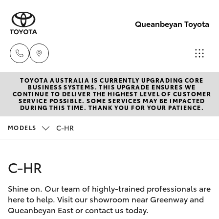
Queanbeyan Toyota
TOYOTA AUSTRALIA IS CURRENTLY UPGRADING CORE
Sales
BUSINESS SYSTEMS. THIS UPGRADE ENSURES WE
CONTINUE TO DELIVER THE HIGHEST LEVEL OF CUSTOMER
(02)
SERVICE POSSIBLE. SOME SERVICES MAY BE IMPACTED
Hatch & Sedans
DURING THIS TIME. THANK YOU FOR YOUR PATIENCE.
New Vehicles
6175
9424
C-HR
MODELS
Yaris
Pre-Owned Vehicles
Service
C-HR
Special Offers
Corolla Hatch
(02)
6175
Shine on. Our team of highly-trained professionals are
Service
Camry
here to help. Visit our showroom near Greenway and
9424
Queanbeyan East or contact us today.
Corolla Sedan