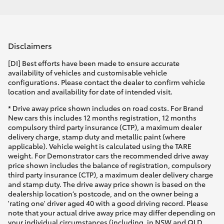
Disclaimers
[DI] Best efforts have been made to ensure accurate
availability of vehicles and customisable vehicle
configurations. Please contact the dealer to confirm vehicle
location and availability for date of intended visit.
* Drive away price shown includes on road costs. For Brand
New cars this includes 12 months registration, 12 months
compulsory third party insurance (CTP), a maximum dealer
delivery charge, stamp duty and metallic paint (where
applicable). Vehicle weight is calculated using the TARE
weight. For Demonstrator cars the recommended drive away
price shown includes the balance of registration, compulsory
third party insurance (CTP), a maximum dealer delivery charge
and stamp duty. The drive away price shown is based on the
dealership location’s postcode, and on the owner being a
'rating one' driver aged 40 with a good driving record. Please
note that your actual drive away price may differ depending on
your individual circumstances (including, in NSW and QLD,