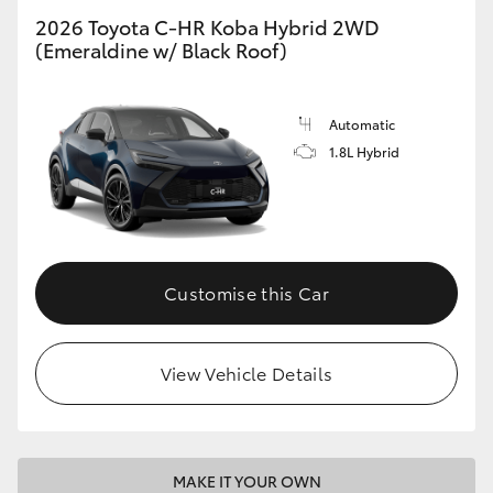
2026 Toyota C-HR Koba Hybrid 2WD
(Emeraldine w/ Black Roof)
Automatic
1.8L Hybrid
Customise this Car
View Vehicle Details
MAKE IT YOUR OWN