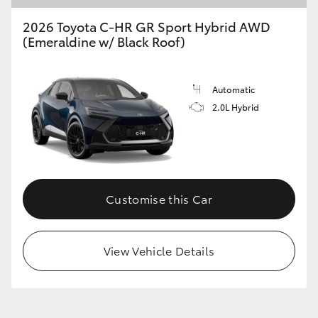
2026 Toyota C-HR GR Sport Hybrid AWD
(Emeraldine w/ Black Roof)
Automatic
2.0L Hybrid
Customise this Car
View Vehicle Details