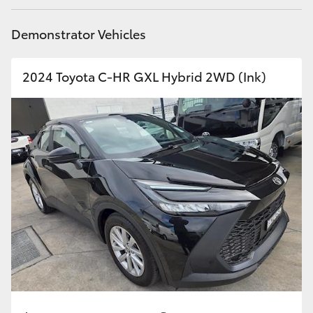
HiAce
Demonstrator Vehicles
Coaster
2024 Toyota C-HR GXL Hybrid 2WD (Ink)
GR & Performance
GR Yaris
GR86
GR Corolla
GR Supra
Upcoming