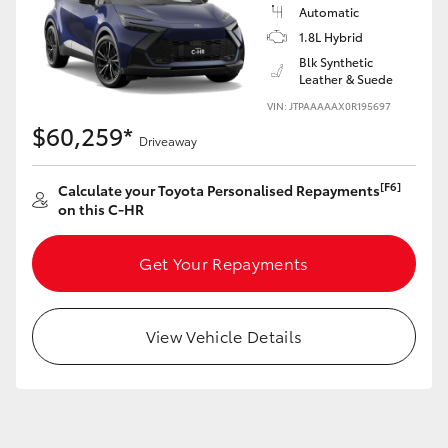
Yaris Cross
Automatic
1.8L Hybrid
Blk Synthetic
Corolla Cross
Leather & Suede
VIN: JTPAAAAAX0R195697
Kluger
$60,259*
Driveaway
LandCruiser 300
[F6]
Calculate your Toyota Personalised Repayments
on this C-HR
Utes & Vans
Get Your Repayments
HiLux
View Vehicle Details
LandCruiser 70
Tundra