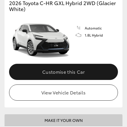
2026 Toyota C-HR GXL Hybrid 2WD (Glacier
White)
Automatic
1.8L Hybrid
Customise this Car
View Vehicle Details
MAKE IT YOUR OWN