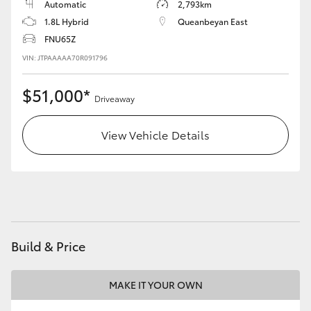
Automatic
2,793km
1.8L Hybrid
Queanbeyan East
HiLux GVM Upgrade Option
FNU65Z
VIN: JTPAAAAA70R091796
Our Stock
$51,000*
Driveaway
Toyota Warranty Advantage
View Vehicle Details
Enquiries
Build & Price
MAKE IT YOUR OWN