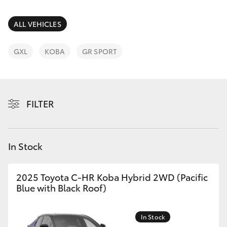
Parts & Accessories
Parts
Finance & Insurance
ALL VEHICLES
(02)
SUVs & 4WDs
6175
Fleet
GXL
KOBA
GR SPORT
9424
RAV4
Personalise
bZ4X
FILTER
Discover
bZ4X Touring
Contact
In Stock
LandCruiser Prado
C-HR
2025 Toyota C-HR Koba Hybrid 2WD (Pacific
Blue with Black Roof)
Fortuner
In Stock