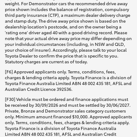
weight. For Demonstrator cars the recommended drive away
price shown includes the balance of registration, compulsory
third party insurance (CTP), a maximum dealer delivery charge
and stamp duty. The drive away price shown is based on the
dealership location’s postcode, and on the owner being a
'rating one' driver aged 40 with a good driving record. Please
note that your actual drive away price may differ depending on
your individual circumstances (including, in NSW and QLD,
your choice of insurer). Accordingly, please talk to your local
Toyota Dealer to confirm the price that is specific to you.
Statutory charges are current as of today.
[F6] Approved applicants only. Terms, conditions, fees,
charges & lending criteria apply. Toyota Finance is a division of
Toyota Finance Australia Limited ABN 48 002 435 181, AFSL and
Australian Credit Licence 392536.
[F30] Vehicle must be ordered and finance applications must
be received by 30/09/2026 and must be settled by 30/06/2027.
Private, Bronze and Demonstrator sales category customers
only. Minimum amount financed $10,000. Approved applicants
only. Terms, conditions, fees, charges & lending criteria apply.
Toyota Finance is a division of Toyota Finance Australia
Limited ABN 48 002 435 181, AFSL and Australian Credit