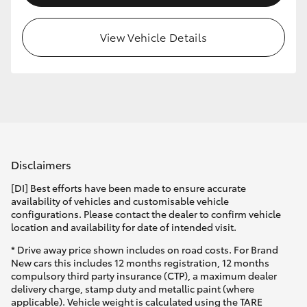
HiLux GVM Upgrade Option
View Vehicle Details
Our Stock
Toyota Warranty Advantage
Enquiries
Disclaimers
[DI] Best efforts have been made to ensure accurate
availability of vehicles and customisable vehicle
configurations. Please contact the dealer to confirm vehicle
location and availability for date of intended visit.
* Drive away price shown includes on road costs. For Brand
New cars this includes 12 months registration, 12 months
compulsory third party insurance (CTP), a maximum dealer
delivery charge, stamp duty and metallic paint (where
applicable). Vehicle weight is calculated using the TARE