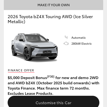
MAKE IT YOUR OWN
HiAce
2026 Toyota bZ4X Touring AWD (Ice Silver
Coaster
Metallic)
GR & Performance
Automatic
280kW Electric
GR Yaris
GR86
FINANCE OFFER
GR Corolla
[F30]
$5,000 Deposit Bonus
for new and demo 2WD
and AWD bZ4X (October 2025 build onwards) with
Toyota Finance. Max finance term 72 months.
GR Supra
Excludes Lease Products.
Customise this Car
Upcoming