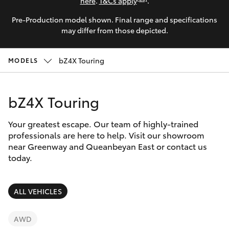
Parts & Accessories
here
.
T&Cs apply
.
Parts
Pre-Production model shown. Final range and specifications
Finance & Insurance
(02)
SUVs & 4WDs
may differ from those depicted.
6175
Fleet
9424
RAV4
bZ4X Touring
MODELS
Personalise
bZ4X
bZ4X Touring
Discover
bZ4X Touring
Your greatest escape. Our team of highly-trained
Contact
professionals are here to help. Visit our showroom
near Greenway and Queanbeyan East or contact us
LandCruiser Prado
today.
C-HR
ALL VEHICLES
Fortuner
AWD