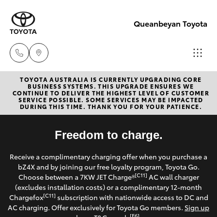
Queanbeyan Toyota
TOYOTA AUSTRALIA IS CURRENTLY UPGRADING CORE
Sales
BUSINESS SYSTEMS. THIS UPGRADE ENSURES WE
CONTINUE TO DELIVER THE HIGHEST LEVEL OF CUSTOMER
(02)
SERVICE POSSIBLE. SOME SERVICES MAY BE IMPACTED
Hatch & Sedans
DURING THIS TIME. THANK YOU FOR YOUR PATIENCE.
New Vehicles
6175
9424
Yaris
Freedom to charge.
Pre-Owned Vehicles
Service
Receive a complimentary charging offer when you purchase a
Special Offers
Corolla Hatch
bZ4X and by joining our free loyalty program, Toyota Go.
(02)
[C11]
Choose between a 7KW JET Charge®
AC wall charger
6175
Service
(excludes installation costs) or a complimentary 12-month
Camry
[C11]
Chargefox
subscription with nationwide access to DC and
9424
AC charging. Offer exclusively for Toyota Go members.
Sign up
Corolla Sedan
[E6]