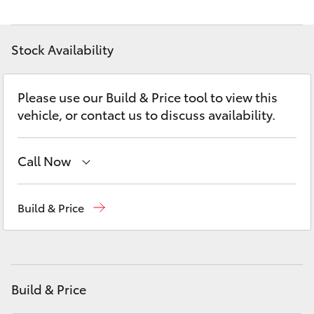
Yaris Cross
Stock Availability
Corolla Cross
Kluger
Please use our Build & Price tool to view this
vehicle, or contact us to discuss availability.
LandCruiser 300
Call Now
Utes & Vans
Sales
(02) 6175 9424
Build & Price
HiLux
Service
(02) 6175 9424
LandCruiser 70
Parts
(02) 6175 9424
Build & Price
Tundra