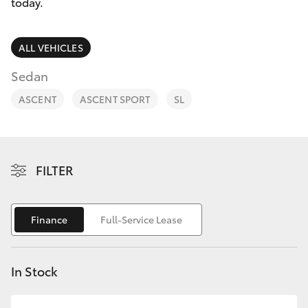
Parts & Accessories
today.
Parts
Finance & Insurance
(02)
SUVs & 4WDs
ALL VEHICLES
6175
Fleet
Sedan
9424
RAV4
ASCENT
ASCENT SPORT
SL
Personalise
bZ4X
Discover
bZ4X Touring
FILTER
Contact
LandCruiser Prado
Finance
Full-Service Lease
C-HR
In Stock
Fortuner