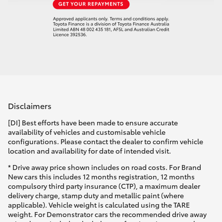
Disclaimers
[DI] Best efforts have been made to ensure accurate
availability of vehicles and customisable vehicle
configurations. Please contact the dealer to confirm vehicle
location and availability for date of intended visit.
* Drive away price shown includes on road costs. For Brand
New cars this includes 12 months registration, 12 months
compulsory third party insurance (CTP), a maximum dealer
delivery charge, stamp duty and metallic paint (where
applicable). Vehicle weight is calculated using the TARE
weight. For Demonstrator cars the recommended drive away