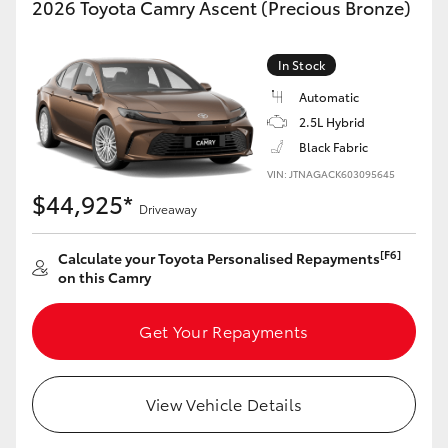
2026 Toyota Camry Ascent (Precious Bronze)
Yaris Cross
In Stock
Corolla Cross
Automatic
2.5L Hybrid
Kluger
Black Fabric
VIN: JTNAGACK603095645
LandCruiser 300
$44,925*
Driveaway
Utes & Vans
[F6]
Calculate your Toyota Personalised Repayments
on this Camry
HiLux
Get Your Repayments
LandCruiser 70
View Vehicle Details
Tundra