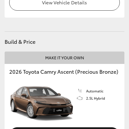
View Vehicle Details
HiLux GVM Upgrade Option
Our Stock
Build & Price
Toyota Warranty Advantage
MAKE IT YOUR OWN
Enquiries
2026 Toyota Camry Ascent (Precious Bronze)
Automatic
2.5L Hybrid