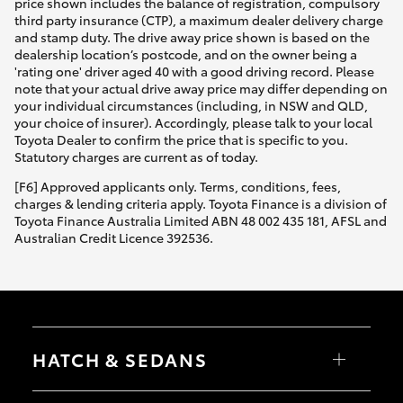
price shown includes the balance of registration, compulsory
third party insurance (CTP), a maximum dealer delivery charge
and stamp duty. The drive away price shown is based on the
dealership location’s postcode, and on the owner being a
'rating one' driver aged 40 with a good driving record. Please
note that your actual drive away price may differ depending on
your individual circumstances (including, in NSW and QLD,
your choice of insurer). Accordingly, please talk to your local
Toyota Dealer to confirm the price that is specific to you.
Statutory charges are current as of today.
[F6] Approved applicants only. Terms, conditions, fees,
charges & lending criteria apply. Toyota Finance is a division of
Toyota Finance Australia Limited ABN 48 002 435 181, AFSL and
Australian Credit Licence 392536.
HATCH & SEDANS
Yaris