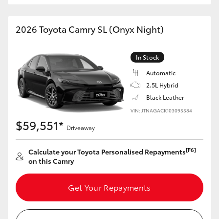
HiAce
2026 Toyota Camry SL (Onyx Night)
Coaster
In Stock
GR & Performance
Automatic
2.5L Hybrid
GR Yaris
Black Leather
VIN: JTNAGACK103095584
$59,551*
GR86
Driveaway
[F6]
Calculate your Toyota Personalised Repayments
GR Corolla
on this Camry
GR Supra
Get Your Repayments
Upcoming