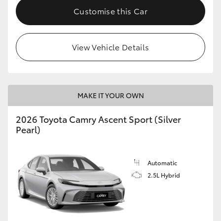
Customise this Car
View Vehicle Details
MAKE IT YOUR OWN
2026 Toyota Camry Ascent Sport (Silver
Pearl)
Automatic
2.5L Hybrid