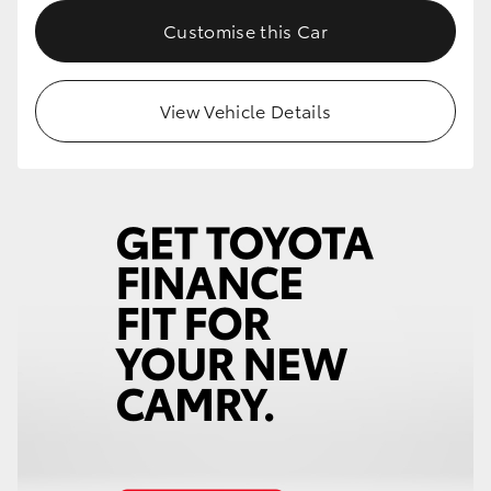
Customise this Car
View Vehicle Details