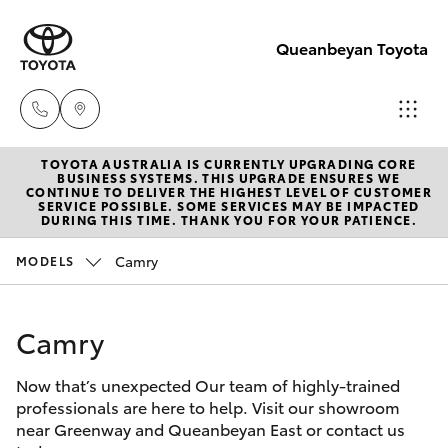
Queanbeyan Toyota
TOYOTA AUSTRALIA IS CURRENTLY UPGRADING CORE
Sales
BUSINESS SYSTEMS. THIS UPGRADE ENSURES WE
CONTINUE TO DELIVER THE HIGHEST LEVEL OF CUSTOMER
(02)
SERVICE POSSIBLE. SOME SERVICES MAY BE IMPACTED
Hatch & Sedans
DURING THIS TIME. THANK YOU FOR YOUR PATIENCE.
New Vehicles
6175
9424
Camry
MODELS
Yaris
Pre-Owned Vehicles
Service
Camry
Special Offers
Corolla Hatch
(02)
6175
Now that’s unexpected Our team of highly-trained
Service
Camry
professionals are here to help. Visit our showroom
9424
near Greenway and Queanbeyan East or contact us
Corolla Sedan