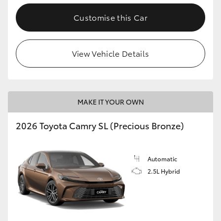
Customise this Car
View Vehicle Details
MAKE IT YOUR OWN
2026 Toyota Camry SL (Precious Bronze)
Automatic
2.5L Hybrid