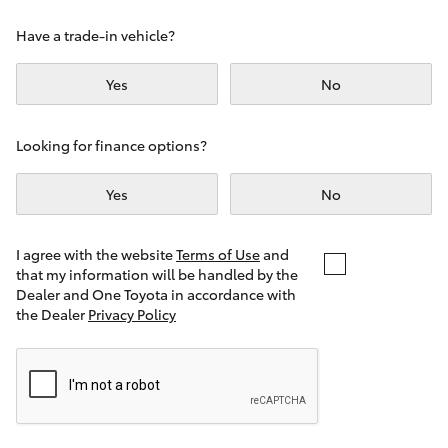
Yaris Cross
Have a trade-in vehicle?
Corolla Cross
Yes
No
Kluger
Looking for finance options?
LandCruiser 300
Yes
No
Utes & Vans
I agree with the website
Terms of Use
and
that my information will be handled by the
Dealer and One Toyota in accordance with
HiLux
the Dealer
Privacy Policy
LandCruiser 70
Tundra