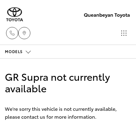
Queanbeyan Toyota
MODELS
Sales
(02)
Hatch & Sedans
New Vehicles
6175
GR Supra not currently
9424
Yaris
available
Pre-Owned Vehicles
Service
Special Offers
Corolla Hatch
(02)
We're sorry this vehicle is not currently available,
6175
please contact us for more information.
Service
Camry
9424
Corolla Sedan